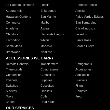
La Canada Flintridge
Lomita
Hermosa Beach
Agoura Hills
El Segundo
Artesia
Hawaiian Gardens
San Marino
Palos Verdes Estates
Commerce
Malibu
San Bernardino
Altadena
Azusa
City of Industry
Glendora
Hacienda Heights
Fullerton
Escondido
Whittier
Santa Rosa
Santa Maria
Modesto
Garden Grove
Brentwood
Near Me
ACCESSORIES WE CARRY
Remote Controls
Transformers
Refrigerants
Thermostats
Compressors
Accessories
Condensers
Capacitors
Appliances
Inverters
Supplies
Brackets
Switches
Cassettes
Filters
Sleeves
Linesets
Remotes
Tools
Coils
Freon
Knobs
Heat Strips
OUR SERVICES