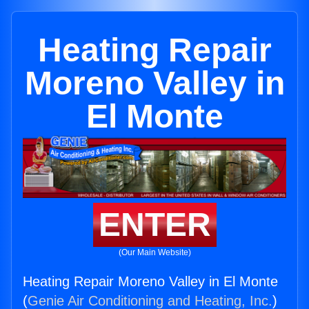
Heating Repair
Moreno Valley in
El Monte
ENTER
(Our Main Website)
Heating Repair Moreno Valley in El Monte
(
Genie Air Conditioning and Heating, Inc.
)