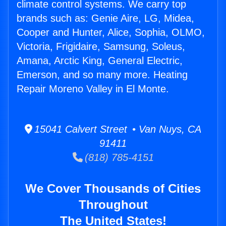
climate control systems. We carry top
brands such as: Genie Aire, LG, Midea,
Cooper and Hunter, Alice, Sophia, OLMO,
Victoria, Frigidaire, Samsung, Soleus,
Amana, Arctic King, General Electric,
Emerson, and so many more. Heating
Repair Moreno Valley in El Monte.
15041 Calvert Street • Van Nuys, CA
91411
(818) 785-4151
We Cover Thousands of Cities
Throughout
The United States!