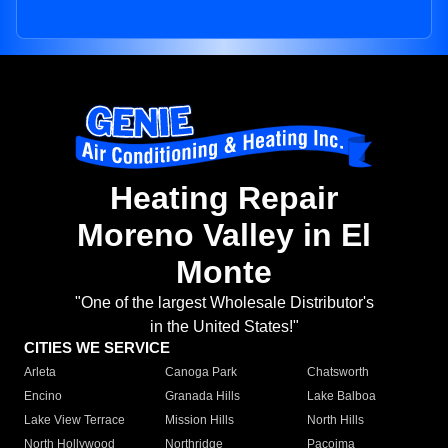
Heating Repair
Moreno Valley in El
Monte
"One of the largest Wholesale Distributor's
in the United States!"
CITIES WE SERVICE
Arleta
Canoga Park
Chatsworth
Encino
Granada Hills
Lake Balboa
Lake View Terrace
Mission Hills
North Hills
North Hollywood
Northridge
Pacoima