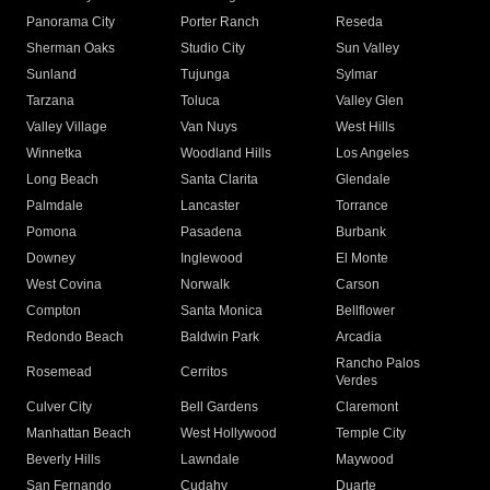
Panorama City
Porter Ranch
Reseda
Sherman Oaks
Studio City
Sun Valley
Sunland
Tujunga
Sylmar
Tarzana
Toluca
Valley Glen
Valley Village
Van Nuys
West Hills
Winnetka
Woodland Hills
Los Angeles
Long Beach
Santa Clarita
Glendale
Palmdale
Lancaster
Torrance
Pomona
Pasadena
Burbank
Downey
Inglewood
El Monte
West Covina
Norwalk
Carson
Compton
Santa Monica
Bellflower
Redondo Beach
Baldwin Park
Arcadia
Rancho Palos
Rosemead
Cerritos
Verdes
Culver City
Bell Gardens
Claremont
Manhattan Beach
West Hollywood
Temple City
Beverly Hills
Lawndale
Maywood
San Fernando
Cudahy
Duarte