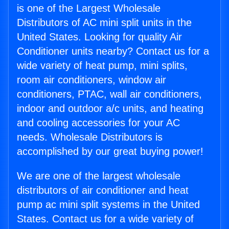
is one of the Largest Wholesale
Distributors of AC mini split units in the
United States. Looking for quality Air
Conditioner units nearby? Contact us for a
wide variety of heat pump, mini splits,
room air conditioners, window air
conditioners, PTAC, wall air conditioners,
indoor and outdoor a/c units, and heating
and cooling accessories for your AC
needs. Wholesale Distributors is
accomplished by our great buying power!
We are one of the largest wholesale
distributors of air conditioner and heat
pump ac mini split systems in the United
States. Contact us for a wide variety of