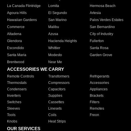
La Canada Flintridge
Lomita
Hermosa Beach
Agoura Hills
El Segundo
Artesia
Hawaiian Gardens
San Marino
Palos Verdes Estates
Commerce
Malibu
San Bernardino
Altadena
Azusa
City of Industry
Glendora
Hacienda Heights
Fullerton
Escondido
Whittier
Santa Rosa
Santa Maria
Modesto
Garden Grove
Brentwood
Near Me
ACCESSORIES WE CARRY
Remote Controls
Transformers
Refrigerants
Thermostats
Compressors
Accessories
Condensers
Capacitors
Appliances
Inverters
Supplies
Brackets
Switches
Cassettes
Filters
Sleeves
Linesets
Remotes
Tools
Coils
Freon
Knobs
Heat Strips
OUR SERVICES