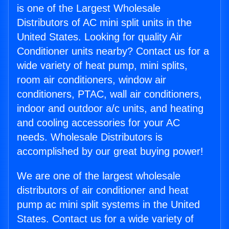
is one of the Largest Wholesale
Distributors of AC mini split units in the
United States. Looking for quality Air
Conditioner units nearby? Contact us for a
wide variety of heat pump, mini splits,
room air conditioners, window air
conditioners, PTAC, wall air conditioners,
indoor and outdoor a/c units, and heating
and cooling accessories for your AC
needs. Wholesale Distributors is
accomplished by our great buying power!
We are one of the largest wholesale
distributors of air conditioner and heat
pump ac mini split systems in the United
States. Contact us for a wide variety of