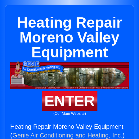
Heating Repair
Moreno Valley
Equipment
ENTER
(Our Main Website)
Heating Repair Moreno Valley Equipment
(
Genie Air Conditioning and Heating, Inc.
)