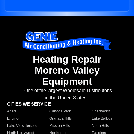
Heating Repair
Moreno Valley
Equipment
"One of the largest Wholesale Distributor's
in the United States!"
CITIES WE SERVICE
Arleta
Canoga Park
Chatsworth
Encino
Granada Hills
Lake Balboa
Lake View Terrace
Mission Hills
North Hills
North Hollywood
Northridge
Pacoima