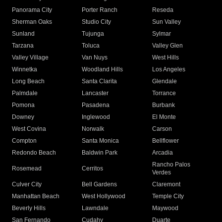
Panorama City
Porter Ranch
Reseda
Sherman Oaks
Studio City
Sun Valley
Sunland
Tujunga
Sylmar
Tarzana
Toluca
Valley Glen
Valley Village
Van Nuys
West Hills
Winnetka
Woodland Hills
Los Angeles
Long Beach
Santa Clarita
Glendale
Palmdale
Lancaster
Torrance
Pomona
Pasadena
Burbank
Downey
Inglewood
El Monte
West Covina
Norwalk
Carson
Compton
Santa Monica
Bellflower
Redondo Beach
Baldwin Park
Arcadia
Rancho Palos
Rosemead
Cerritos
Verdes
Culver City
Bell Gardens
Claremont
Manhattan Beach
West Hollywood
Temple City
Beverly Hills
Lawndale
Maywood
San Fernando
Cudahy
Duarte