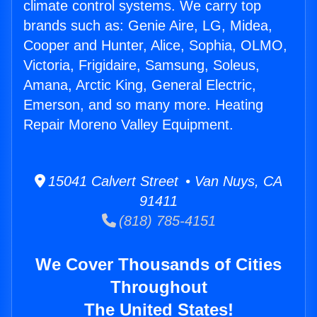
climate control systems. We carry top
brands such as: Genie Aire, LG, Midea,
Cooper and Hunter, Alice, Sophia, OLMO,
Victoria, Frigidaire, Samsung, Soleus,
Amana, Arctic King, General Electric,
Emerson, and so many more. Heating
Repair Moreno Valley Equipment.
15041 Calvert Street • Van Nuys, CA
91411
(818) 785-4151
We Cover Thousands of Cities
Throughout
The United States!