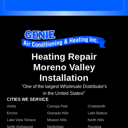
Heating Repair
Moreno Valley
Installation
"One of the largest Wholesale Distributor's
in the United States!"
CITIES WE SERVICE
Arleta
Canoga Park
Chatsworth
Encino
Granada Hills
Lake Balboa
Lake View Terrace
Mission Hills
North Hills
North Hollywood
Northridge
Pacoima