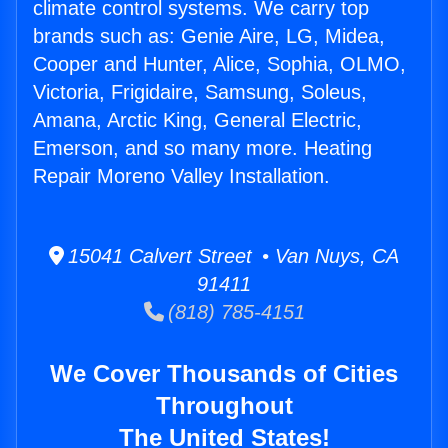
climate control systems. We carry top
brands such as: Genie Aire, LG, Midea,
Cooper and Hunter, Alice, Sophia, OLMO,
Victoria, Frigidaire, Samsung, Soleus,
Amana, Arctic King, General Electric,
Emerson, and so many more. Heating
Repair Moreno Valley Installation.
15041 Calvert Street • Van Nuys, CA
91411
(818) 785-4151
We Cover Thousands of Cities
Throughout
The United States!