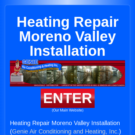
Heating Repair
Moreno Valley
Installation
ENTER
(Our Main Website)
Heating Repair Moreno Valley Installation
(
Genie Air Conditioning and Heating, Inc.
)