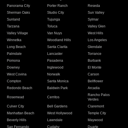
Panorama City
Porter Ranch
Reseda
Sherman Oaks
Studio City
Sun Valley
Sunland
Tujunga
Sylmar
Tarzana
Toluca
Valley Glen
Valley Village
Van Nuys
West Hills
Winnetka
Woodland Hills
Los Angeles
Long Beach
Santa Clarita
Glendale
Palmdale
Lancaster
Torrance
Pomona
Pasadena
Burbank
Downey
Inglewood
El Monte
West Covina
Norwalk
Carson
Compton
Santa Monica
Bellflower
Redondo Beach
Baldwin Park
Arcadia
Rancho Palos
Rosemead
Cerritos
Verdes
Culver City
Bell Gardens
Claremont
Manhattan Beach
West Hollywood
Temple City
Beverly Hills
Lawndale
Maywood
San Fernando
Cudahy
Duarte