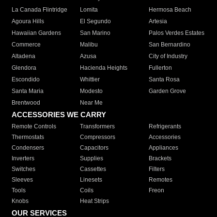
La Canada Flintridge
Lomita
Hermosa Beach
Agoura Hills
El Segundo
Artesia
Hawaiian Gardens
San Marino
Palos Verdes Estates
Commerce
Malibu
San Bernardino
Altadena
Azusa
City of Industry
Glendora
Hacienda Heights
Fullerton
Escondido
Whittier
Santa Rosa
Santa Maria
Modesto
Garden Grove
Brentwood
Near Me
ACCESSORIES WE CARRY
Remote Controls
Transformers
Refrigerants
Thermostats
Compressors
Accessories
Condensers
Capacitors
Appliances
Inverters
Supplies
Brackets
Switches
Cassettes
Filters
Sleeves
Linesets
Remotes
Tools
Coils
Freon
Knobs
Heat Strips
OUR SERVICES