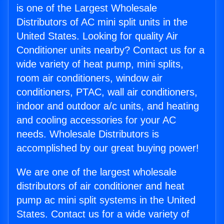
is one of the Largest Wholesale
Distributors of AC mini split units in the
United States. Looking for quality Air
Conditioner units nearby? Contact us for a
wide variety of heat pump, mini splits,
room air conditioners, window air
conditioners, PTAC, wall air conditioners,
indoor and outdoor a/c units, and heating
and cooling accessories for your AC
needs. Wholesale Distributors is
accomplished by our great buying power!
We are one of the largest wholesale
distributors of air conditioner and heat
pump ac mini split systems in the United
States. Contact us for a wide variety of