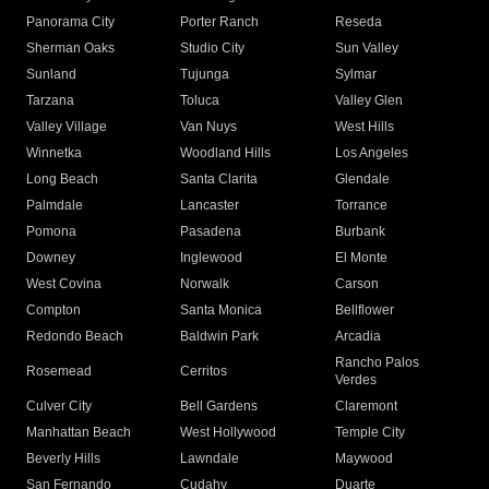
Panorama City
Porter Ranch
Reseda
Sherman Oaks
Studio City
Sun Valley
Sunland
Tujunga
Sylmar
Tarzana
Toluca
Valley Glen
Valley Village
Van Nuys
West Hills
Winnetka
Woodland Hills
Los Angeles
Long Beach
Santa Clarita
Glendale
Palmdale
Lancaster
Torrance
Pomona
Pasadena
Burbank
Downey
Inglewood
El Monte
West Covina
Norwalk
Carson
Compton
Santa Monica
Bellflower
Redondo Beach
Baldwin Park
Arcadia
Rancho Palos
Rosemead
Cerritos
Verdes
Culver City
Bell Gardens
Claremont
Manhattan Beach
West Hollywood
Temple City
Beverly Hills
Lawndale
Maywood
San Fernando
Cudahy
Duarte