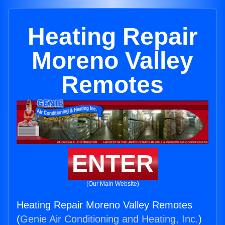
Heating Repair
Moreno Valley
Remotes
ENTER
(Our Main Website)
Heating Repair Moreno Valley Remotes
(
Genie Air Conditioning and Heating, Inc.
)