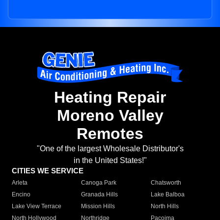
Heating Repair
Moreno Valley
Remotes
"One of the largest Wholesale Distributor's
in the United States!"
CITIES WE SERVICE
Arleta
Canoga Park
Chatsworth
Encino
Granada Hills
Lake Balboa
Lake View Terrace
Mission Hills
North Hills
North Hollywood
Northridge
Pacoima