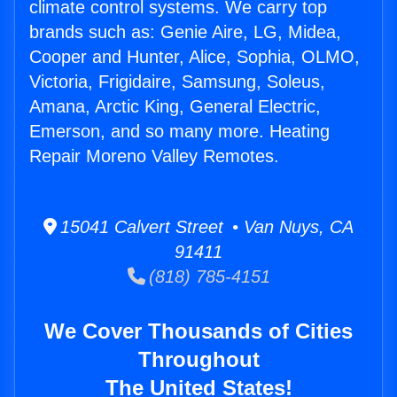
climate control systems. We carry top
brands such as: Genie Aire, LG, Midea,
Cooper and Hunter, Alice, Sophia, OLMO,
Victoria, Frigidaire, Samsung, Soleus,
Amana, Arctic King, General Electric,
Emerson, and so many more. Heating
Repair Moreno Valley Remotes.
15041 Calvert Street • Van Nuys, CA
91411
(818) 785-4151
We Cover Thousands of Cities
Throughout
The United States!