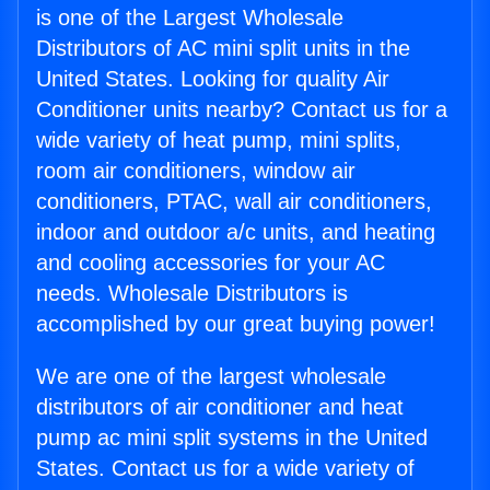
is one of the Largest Wholesale
Distributors of AC mini split units in the
United States. Looking for quality Air
Conditioner units nearby? Contact us for a
wide variety of heat pump, mini splits,
room air conditioners, window air
conditioners, PTAC, wall air conditioners,
indoor and outdoor a/c units, and heating
and cooling accessories for your AC
needs. Wholesale Distributors is
accomplished by our great buying power!
We are one of the largest wholesale
distributors of air conditioner and heat
pump ac mini split systems in the United
States. Contact us for a wide variety of