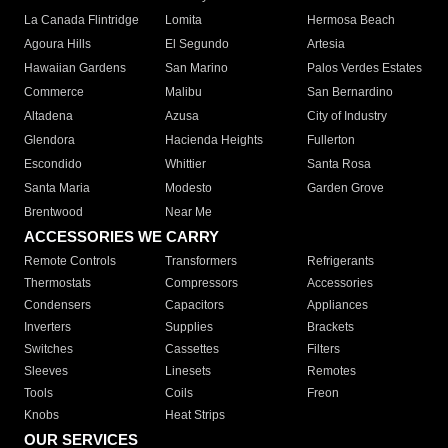
La Canada Flintridge
Lomita
Hermosa Beach
Agoura Hills
El Segundo
Artesia
Hawaiian Gardens
San Marino
Palos Verdes Estates
Commerce
Malibu
San Bernardino
Altadena
Azusa
City of Industry
Glendora
Hacienda Heights
Fullerton
Escondido
Whittier
Santa Rosa
Santa Maria
Modesto
Garden Grove
Brentwood
Near Me
ACCESSORIES WE CARRY
Remote Controls
Transformers
Refrigerants
Thermostats
Compressors
Accessories
Condensers
Capacitors
Appliances
Inverters
Supplies
Brackets
Switches
Cassettes
Filters
Sleeves
Linesets
Remotes
Tools
Coils
Freon
Knobs
Heat Strips
OUR SERVICES