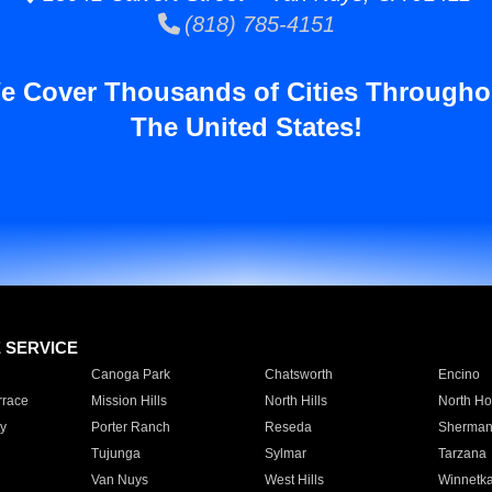
(818) 785-4151
e Cover Thousands of Cities Througho
The United States!
E SERVICE
Canoga Park
Chatsworth
Encino
rrace
Mission Hills
North Hills
North Ho
y
Porter Ranch
Reseda
Sherman
Tujunga
Sylmar
Tarzana
Van Nuys
West Hills
Winnetk