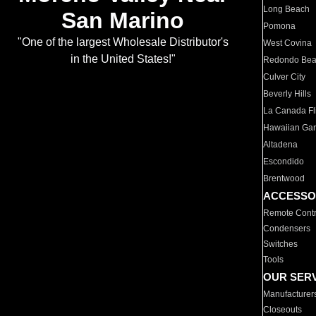
Long Beach
San Marino
Pomona
"One of the largest Wholesale Distributor's
West Covina
in the United States!"
Redondo Be
Culver City
Beverly Hills
La Canada Fli
Hawaiian Ga
Altadena
Escondido
Brentwood
ACCESSO
Remote Contr
Condensers
Switches
Tools
OUR SER
Manufacturer
Closeouts