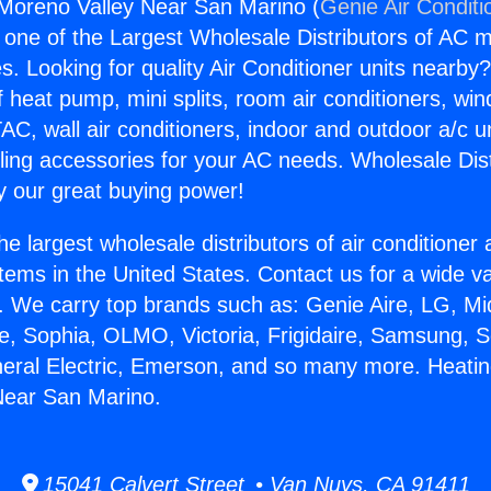
Moreno Valley Near San Marino (
Genie Air Conditi
s one of the Largest Wholesale Distributors of AC min
s. Looking for quality Air Conditioner units nearby
f heat pump, mini splits, room air conditioners, win
AC, wall air conditioners, indoor and outdoor a/c u
ling accessories for your AC needs. Wholesale Dist
 our great buying power!
he largest wholesale distributors of air conditione
stems in the United States. Contact us for a wide va
. We carry top brands such as: Genie Aire, LG, M
ce, Sophia, OLMO, Victoria, Frigidaire, Samsung, 
neral Electric, Emerson, and so many more. Heati
Near San Marino.
15041 Calvert Street • Van Nuys, CA 91411