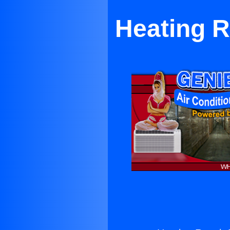
Heating R