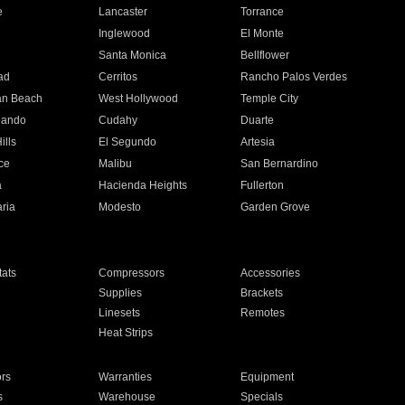
e
Lancaster
Torrance
Inglewood
El Monte
n
Santa Monica
Bellflower
ad
Cerritos
Rancho Palos Verdes
an Beach
West Hollywood
Temple City
nando
Cudahy
Duarte
ills
El Segundo
Artesia
ce
Malibu
San Bernardino
a
Hacienda Heights
Fullerton
ria
Modesto
Garden Grove
ats
Compressors
Accessories
Supplies
Brackets
Linesets
Remotes
Heat Strips
ors
Warranties
Equipment
s
Warehouse
Specials