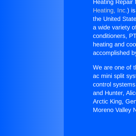
Heating Repair 
Heating, Inc.
) i
the United State
a wide variety o
conditioners, PT
heating and coo
accomplished by
We are one of t
ac mini split sy
control systems
and Hunter, Ali
Arctic King, Ge
Moreno Valley 