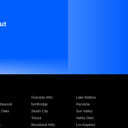
ut
Granada Hills
Lake Balboa
llywood
Northridge
Pacoima
 Oaks
Studio City
Sun Valley
Toluca
Valley Glen
a
Woodland Hills
Los Angeles