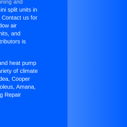
oning and
i split units in
? Contact us for
dow air
nits, and
ributors is
r and heat pump
riety of climate
idea, Cooper
Soleus, Amana,
ng Repair