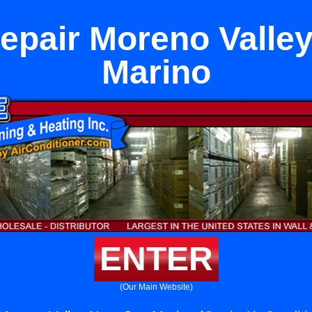
epair Moreno Valle
Marino
ENTER
(Our Main Website)