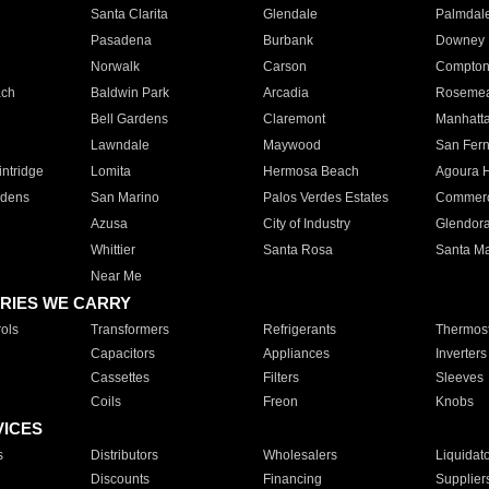
Santa Clarita
Glendale
Palmdal
Pasadena
Burbank
Downey
Norwalk
Carson
Compto
ach
Baldwin Park
Arcadia
Roseme
Bell Gardens
Claremont
Manhatt
Lawndale
Maywood
San Fer
ntridge
Lomita
Hermosa Beach
Agoura H
rdens
San Marino
Palos Verdes Estates
Commer
Azusa
City of Industry
Glendor
Whittier
Santa Rosa
Santa Ma
Near Me
RIES WE CARRY
ols
Transformers
Refrigerants
Thermost
Capacitors
Appliances
Inverters
Cassettes
Filters
Sleeves
Coils
Freon
Knobs
VICES
s
Distributors
Wholesalers
Liquidat
Discounts
Financing
Supplier