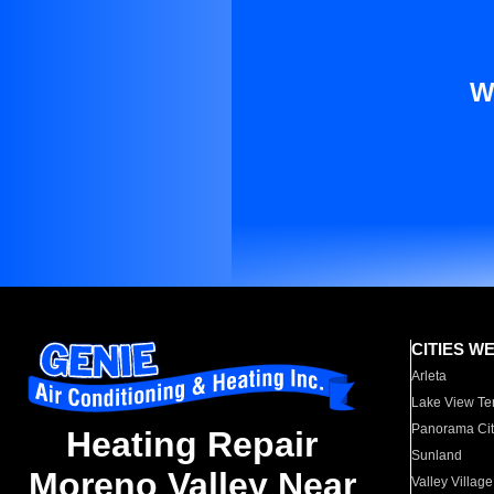
W
CITIES W
Arleta
Lake View Te
Panorama Cit
Heating Repair
Sunland
Moreno Valley Near
Valley Village