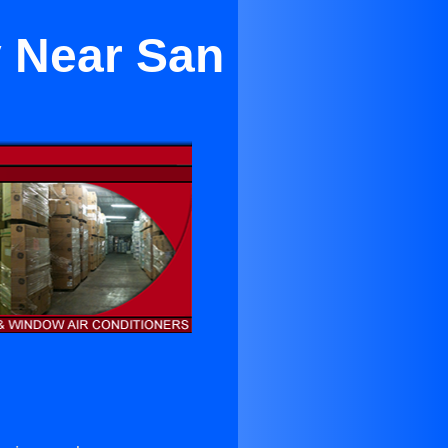
y Near San