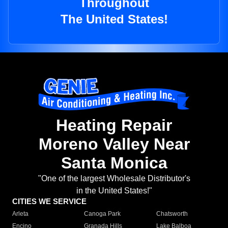
Throughout
The United States!
Heating Repair
Moreno Valley Near
Santa Monica
"One of the largest Wholesale Distributor's
in the United States!"
CITIES WE SERVICE
Arleta
Canoga Park
Chatsworth
Encino
Granada Hills
Lake Balboa