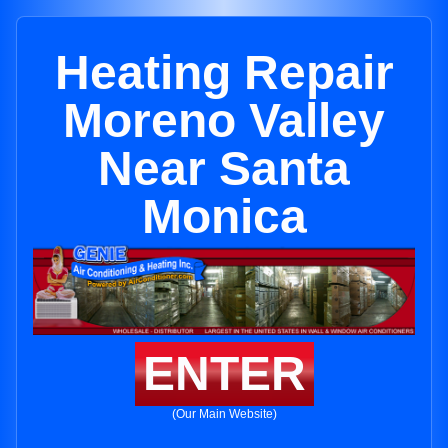
Heating Repair
Moreno Valley
Near Santa
Monica
ENTER
(Our Main Website)