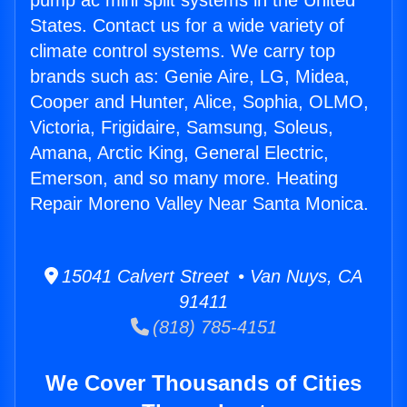
pump ac mini split systems in the United
States. Contact us for a wide variety of
climate control systems. We carry top
brands such as: Genie Aire, LG, Midea,
Cooper and Hunter, Alice, Sophia, OLMO,
Victoria, Frigidaire, Samsung, Soleus,
Amana, Arctic King, General Electric,
Emerson, and so many more. Heating
Repair Moreno Valley Near Santa Monica.
15041 Calvert Street • Van Nuys, CA
91411
(818) 785-4151
We Cover Thousands of Cities