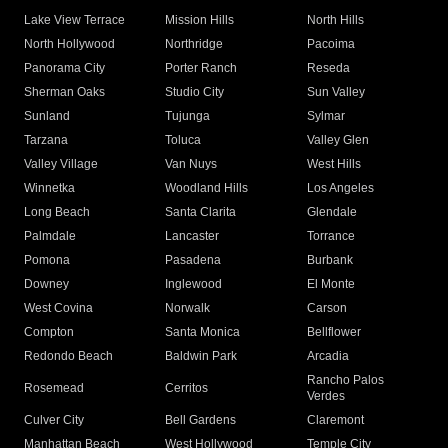
Lake View Terrace
Mission Hills
North Hills
North Hollywood
Northridge
Pacoima
Panorama City
Porter Ranch
Reseda
Sherman Oaks
Studio City
Sun Valley
Sunland
Tujunga
Sylmar
Tarzana
Toluca
Valley Glen
Valley Village
Van Nuys
West Hills
Winnetka
Woodland Hills
Los Angeles
Long Beach
Santa Clarita
Glendale
Palmdale
Lancaster
Torrance
Pomona
Pasadena
Burbank
Downey
Inglewood
El Monte
West Covina
Norwalk
Carson
Compton
Santa Monica
Bellflower
Redondo Beach
Baldwin Park
Arcadia
Rancho Palos
Rosemead
Cerritos
Verdes
Culver City
Bell Gardens
Claremont
Manhattan Beach
West Hollywood
Temple City