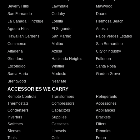
Beverly Hills
Lawndale
Maywood
San Fernando
Cudahy
Duarte
La Canada Flintridge
Lomita
Hermosa Beach
Agoura Hills
El Segundo
Artesia
Hawaiian Gardens
San Marino
Palos Verdes Estates
Commerce
Malibu
San Bernardino
Altadena
Azusa
City of Industry
Glendora
Hacienda Heights
Fullerton
Escondido
Whittier
Santa Rosa
Santa Maria
Modesto
Garden Grove
Brentwood
Near Me
ACCESSORIES WE CARRY
Remote Controls
Transformers
Refrigerants
Thermostats
Compressors
Accessories
Condensers
Capacitors
Appliances
Inverters
Supplies
Brackets
Switches
Cassettes
Filters
Sleeves
Linesets
Remotes
Tools
Coils
Freon