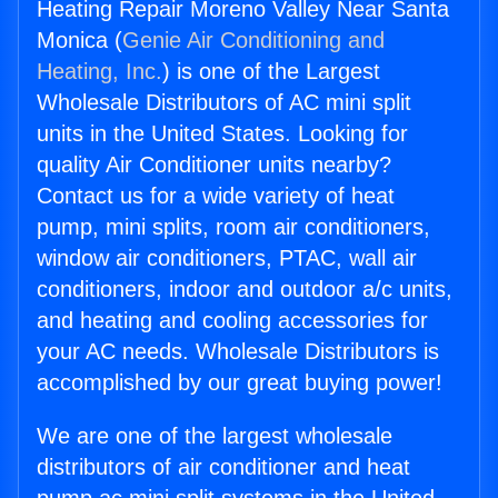
Heating Repair Moreno Valley Near Santa
Monica (
Genie Air Conditioning and
Heating, Inc.
) is one of the Largest
Wholesale Distributors of AC mini split
units in the United States. Looking for
quality Air Conditioner units nearby?
Contact us for a wide variety of heat
pump, mini splits, room air conditioners,
window air conditioners, PTAC, wall air
conditioners, indoor and outdoor a/c units,
and heating and cooling accessories for
your AC needs. Wholesale Distributors is
accomplished by our great buying power!
We are one of the largest wholesale
distributors of air conditioner and heat